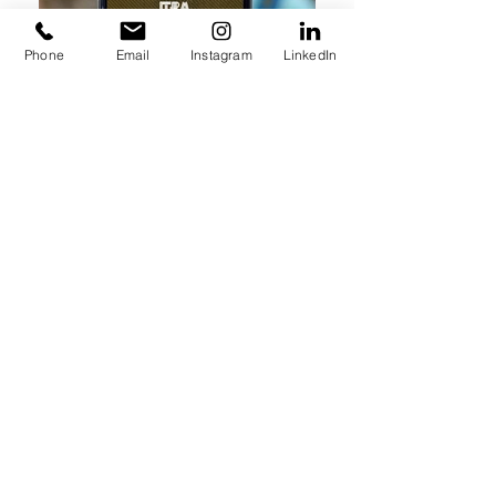
Phone
Email
Instagram
LinkedIn