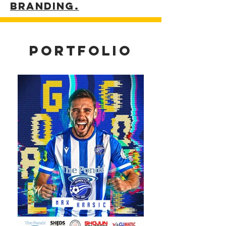
Branding.
portfolio