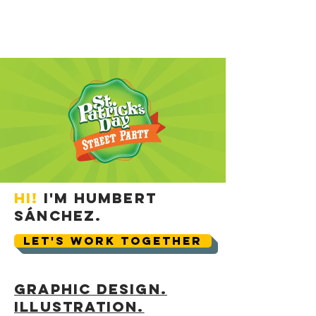
Hi!
I'm Humbert
Sánchez.
LET'S WORK TOGETHER
Graphic Design.
Illustration.