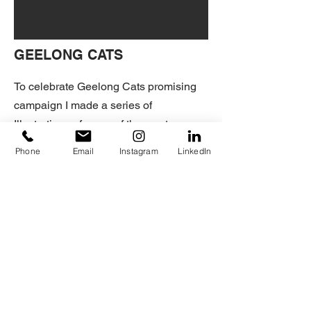
GEELONG CATS
To celebrate Geelong Cats promising
campaign I made a series of
Illustrations of some of the most
outstanding players throughout the
Phone
Email
Instagram
LinkedIn
season:
Tim Kelly, Patrick Dangerfield, Gary
Ablett Jr., Gryan Myers and Joel
Selwood.
HOME
+ILLUSTRATION
© 2025 by Humbert Sánchez.