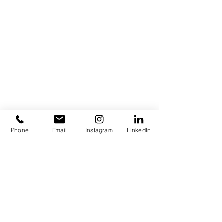
Phone
Email
Instagram
LinkedIn
IN GOAL WE TRUST
Piece of lettering which aims to portrait
my obsession for Football Soccer.
HOME