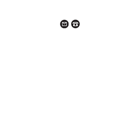
ABOUT