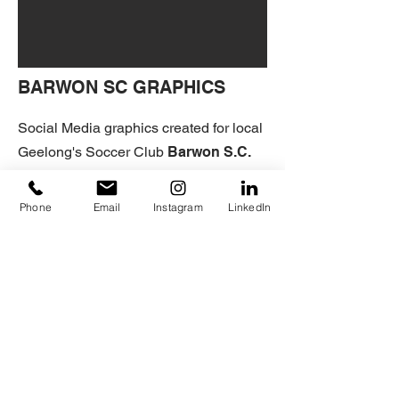
BARWON SC GRAPHICS
Social Media graphics created for local
Geelong's Soccer Club
Barwon S.C.
These Graphics were created to help
give them a more professional and
Phone
Email
Instagram
LinkedIn
cohesive look to their social media
channels.
BARWON SC'S FACEBOOK
HOME
+ADVERTISING